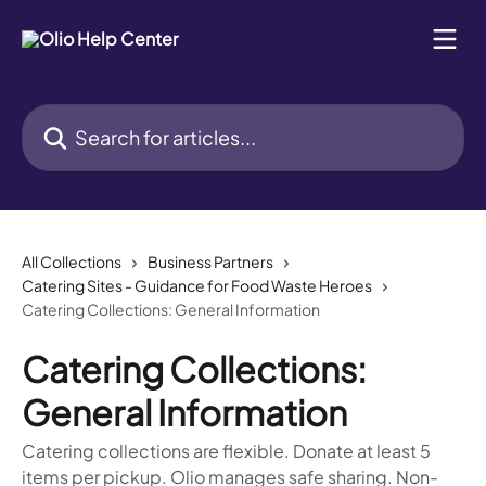
Skip to main content
Search for articles...
All Collections
Business Partners
Catering Sites - Guidance for Food Waste Heroes
Catering Collections: General Information
Catering Collections:
General Information
Catering collections are flexible. Donate at least 5
items per pickup. Olio manages safe sharing. Non-