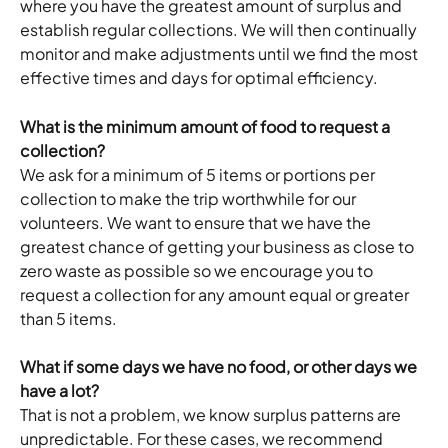
where you have the greatest amount of surplus and 
establish regular collections. We will then continually 
monitor and make adjustments until we find the most 
effective times and days for optimal efficiency.
What is the minimum amount of food to request a 
collection?
We ask for a minimum of 5 items or portions per 
collection to make the trip worthwhile for our 
volunteers. We want to ensure that we have the 
greatest chance of getting your business as close to 
zero waste as possible so we encourage you to 
request a collection for any amount equal or greater 
than 5 items.
What if some days we have no food, or other days we 
have a lot?
That is not a problem, we know surplus patterns are 
unpredictable. For these cases, we recommend 