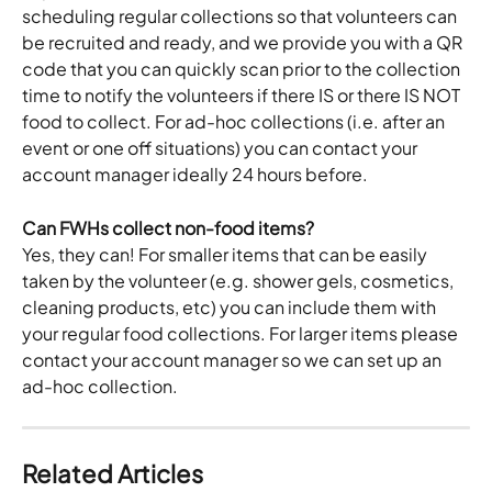
scheduling regular collections so that volunteers can 
be recruited and ready, and we provide you with a QR 
code that you can quickly scan prior to the collection 
time to notify the volunteers if there IS or there IS NOT 
food to collect. For ad-hoc collections (i.e. after an 
event or one off situations) you can contact your 
account manager ideally 24 hours before.
Can FWHs collect non-food items?
Yes, they can! For smaller items that can be easily 
taken by the volunteer (e.g. shower gels, cosmetics, 
cleaning products, etc) you can include them with 
your regular food collections. For larger items please 
contact your account manager so we can set up an 
ad-hoc collection. 
Related Articles