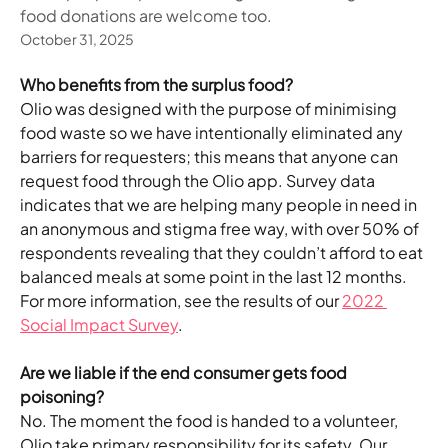
food donations are welcome too.
October 31, 2025
Who benefits from the surplus food?
Olio was designed with the purpose of minimising 
food waste so we have intentionally eliminated any 
barriers for requesters; this means that anyone can 
request food through the Olio app. Survey data 
indicates that we are helping many people in need in 
an anonymous and stigma free way, with over 50% of 
respondents revealing that they couldn’t afford to eat 
balanced meals at some point in the last 12 months. 
For more information, see the results of our 
2022 
Social Impact Survey
.  
Are we liable if the end consumer gets food 
poisoning?
No. The moment the food is handed to a volunteer, 
Olio take primary responsibility for its safety. Our 