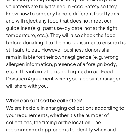
volunteers are fully trained in Food Safety so they 
know how to properly handle different food types 
and will reject any food that does not meet our 
guidelines (e.g. past use-by date, not at the right 
temperature, etc.). They will also check the food 
before donating it to the end consumer to ensure it is 
still safe to eat. However, business donors shall 
remain liable for their own negligence (e.g. wrong 
allergen information, presence of a foreign body, 
etc.). This information is highlighted in our Food 
Donation Agreement which your account manager 
will share with you. 
When can our food be collected?
We are flexible in arranging collections according to 
your requirements, whether it’s the number of 
collections, the timing or the location. The 
recommended approach is to identify when and 