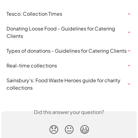
Tesco: Collection Times
Donating Loose Food - Guidelines for Catering 
Clients
Types of donations - Guidelines for Catering Clients
Real-time collections
Sainsbury's: Food Waste Heroes guide for charity 
collections
Did this answer your question?
😞
😐
😃