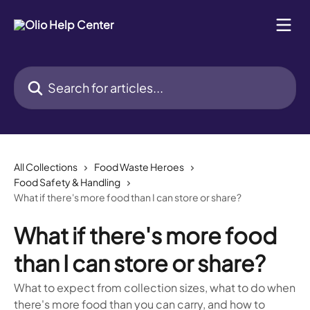
Skip to main content
Search for articles...
All Collections
Food Waste Heroes
Food Safety & Handling
What if there's more food than I can store or share?
What if there's more food
than I can store or share?
What to expect from collection sizes, what to do when
there's more food than you can carry, and how to