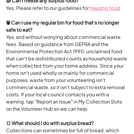
🧊 Can I freeze any surplus food?
Yes. Please refer to our guidelines for 
freezing food
🗑️ Can I use my regular bin for food that's no longer 
safe to eat?
Yes, and without worrying about commercial waste 
fees. Based on guidance from DEFRA and the 
Environmental Protection Act 1990, unclaimed food 
that can't be redistributed counts as household waste 
when collected from your home address. Since your 
home isn't used wholly or mainly for commercial 
purposes, waste from your volunteering isn't 
commercial waste, so it isn't subject to extra removal 
costs. If your local council contacts you with a 
warning, tap "Report an Issue" in My Collection Slots 
on the Volunteer Hub so we can help.
🍞 What should I do with surplus bread?
Collections can sometimes be full of bread, which 