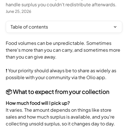
handle surplus you couldn't redistribute afterwards.
June 25, 2026
Table of contents
Food volumes can be unpredictable. Sometimes 
there's more than you can carry, and sometimes more 
than you can give away.
❗️ Your priority should always be to share as widely as 
possible with your community via the Olio app.
📦 What to expect from your collection
How much food will I pick up?
It varies. The amount depends on things like store 
sales and how much surplus is available, and you're 
collecting unsold surplus, so it changes day to day. 