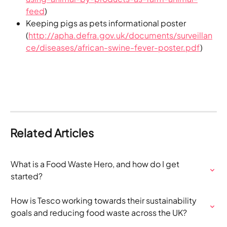
feed
)
Keeping pigs as pets informational poster 
(
http://apha.defra.gov.uk/documents/surveillan
ce/diseases/african-swine-fever-poster.pdf
)
Related Articles
What is a Food Waste Hero, and how do I get 
started?
How is Tesco working towards their sustainability 
goals and reducing food waste across the UK?