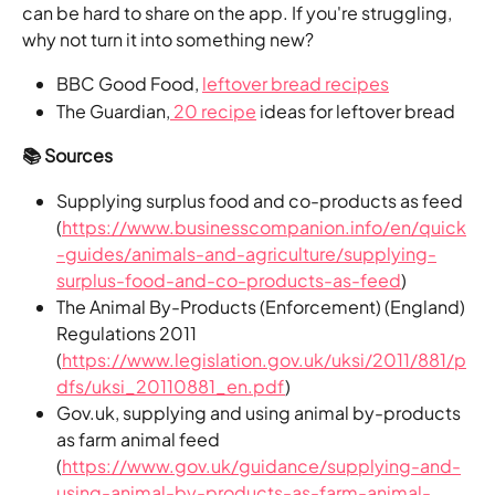
can be hard to share on the app. If you're struggling, 
why not turn it into something new?
BBC Good Food, 
leftover bread recipes
The Guardian,
 20 recipe
 ideas for leftover bread 
📚 Sources
Supplying surplus food and co-products as feed 
(
https://www.businesscompanion.info/en/quick
-guides/animals-and-agriculture/supplying-
surplus-food-and-co-products-as-feed
)
The Animal By-Products (Enforcement) (England) 
Regulations 2011 
(
https://www.legislation.gov.uk/uksi/2011/881/p
dfs/uksi_20110881_en.pdf
)
Gov.uk, supplying and using animal by-products 
as farm animal feed 
(
https://www.gov.uk/guidance/supplying-and-
using-animal-by-products-as-farm-animal-