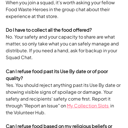
When you join a squad, it's worth asking your fellow 
Food Waste Heroes in the group chat about their 
experience at that store.
Do I have to collect all the food offered?
No. Your safety and your capacity to share are what 
matter, so only take what you can safely manage and 
distribute. If you need a hand, ask for backup in your 
Squad Chat.
Can I refuse food past its Use By date or of poor 
quality?
Yes. You should reject anything past its Use By date or 
showing visible signs of spoilage or damage. Your 
safety and recipients' safety come first. Report it 
through "Report an Issue" on 
My Collection Slots 
 in 
the Volunteer Hub.
Can I refuse food based on my religious beliefs or 