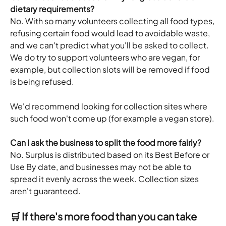
dietary requirements?
No. With so many volunteers collecting all food types, 
refusing certain food would lead to avoidable waste, 
and we can't predict what you'll be asked to collect. 
We do try to support volunteers who are vegan, for 
example, but collection slots will be removed if food 
is being refused. 
We'd recommend looking for collection sites where 
such food won't come up (for example a vegan store).
Can I ask the business to split the food more fairly?
No. Surplus is distributed based on its Best Before or 
Use By date, and businesses may not be able to 
spread it evenly across the week. Collection sizes 
aren't guaranteed.
🛒 If there's more food than you can take