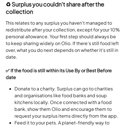
♻️ Surplus you couldn't share after the 
collection
This relates to any surplus you haven't managed to 
redistribute after your collection, except for your 10% 
personal allowance. Your first step should always be 
to keep sharing widely on Olio. If there's still food left 
over, what you do next depends on whether it's still in 
date.
✅ If the food is still within its Use By or Best Before 
date
Donate to a charity. Surplus can go to charities 
and organisations like food banks and soup 
kitchens locally. Once connected with a food 
bank, show them Olio and encourage them to 
request your surplus items directly from the app.
Feed it to your pets. A planet-friendly way to 