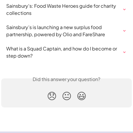
Sainsbury's: Food Waste Heroes guide for charity 
collections
Sainsbury’s is launching a new surplus food 
partnership, powered by Olio and FareShare
What is a Squad Captain, and how do I become or 
step down?
Did this answer your question?
😞
😐
😃