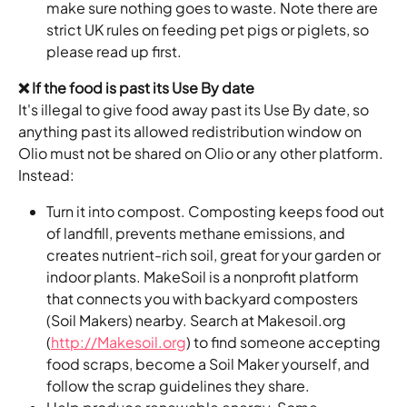
make sure nothing goes to waste. Note there are 
strict UK rules on feeding pet pigs or piglets, so 
please read up first.
❌ If the food is past its Use By date
It's illegal to give food away past its Use By date, so 
anything past its allowed redistribution window on 
Olio must not be shared on Olio or any other platform. 
Instead:
Turn it into compost. Composting keeps food out 
of landfill, prevents methane emissions, and 
creates nutrient-rich soil, great for your garden or 
indoor plants. MakeSoil is a nonprofit platform 
that connects you with backyard composters 
(Soil Makers) nearby. Search at Makesoil.org 
(
http://Makesoil.org
) to find someone accepting 
food scraps, become a Soil Maker yourself, and 
follow the scrap guidelines they share.