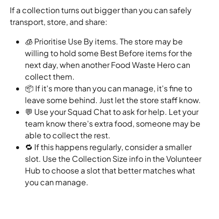
If a collection turns out bigger than you can safely 
transport, store, and share:
🧊 Prioritise Use By items. The store may be 
willing to hold some Best Before items for the 
next day, when another Food Waste Hero can 
collect them.
📦 If it's more than you can manage, it's fine to 
leave some behind. Just let the store staff know.
💬 Use your Squad Chat to ask for help. Let your 
team know there's extra food, someone may be 
able to collect the rest.
🔁 If this happens regularly, consider a smaller 
slot. Use the Collection Size info in the Volunteer 
Hub to choose a slot that better matches what 
you can manage.