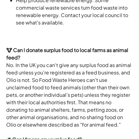
Help produce renewable energy. Some 
commercial waste services turn food waste into 
renewable energy. Contact your local council to 
see what's available.
🐮 Can I donate surplus food to local farms as animal 
feed?
No. In the UK you can't give any surplus food as animal 
feed unless you're registered as a feed business, and 
Olio is not. So Food Waste Heroes can't use 
unclaimed food to feed animals (other than their own 
pets, or another individual's pets) unless they register 
with their local authorities first. That means no 
donating to animal shelters, farms, petting zoos, or 
other animal organisations, and no sharing food on 
Olio or elsewhere described as "for animal feed."