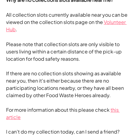
All collection slots currently available near you can be 
viewed on the collection slots page on the 
Volunteer 
Hub
.
Please note that collection slots are only visible to 
users living within a certain distance of the pick-up 
location for food safety reasons. 
If there are no collection slots showing as available 
near you, then it's either because there are no 
participating locations nearby, or they have all been 
claimed by other Food Waste Heroes already.
For more information about this please check 
this 
article
I can't do my collection today, can I send a friend?