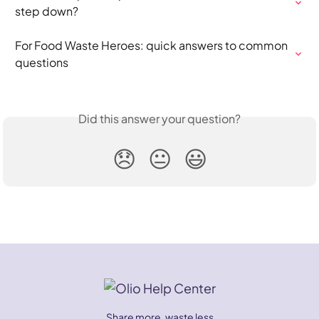
step down?
For Food Waste Heroes: quick answers to common 
questions
Did this answer your question?
😞
😐
😃
Share more, waste less