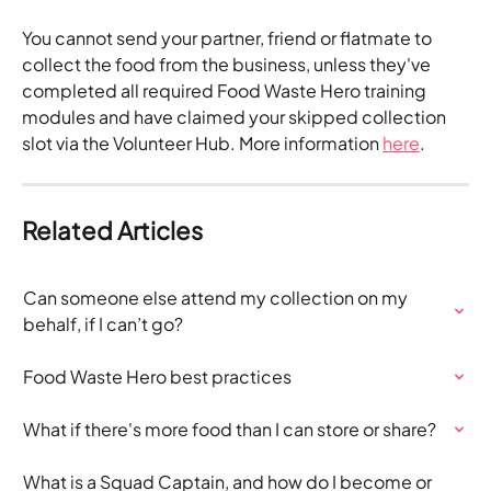
You cannot send your partner, friend or flatmate to 
collect the food from the business, unless they've 
completed all required Food Waste Hero training 
modules and have claimed your skipped collection 
slot via the Volunteer Hub. More information 
here
.
Related Articles
Can someone else attend my collection on my 
behalf, if I can’t go?
Food Waste Hero best practices
What if there's more food than I can store or share?
What is a Squad Captain, and how do I become or 