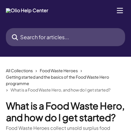
Skip to main content
Search for articles...
All Collections
Food Waste Heroes
Getting started and the basics of the Food Waste Hero
programme
What is a Food Waste Hero, and how do I get started?
What is a Food Waste Hero,
and how do I get started?
Food Waste Heroes collect unsold surplus food