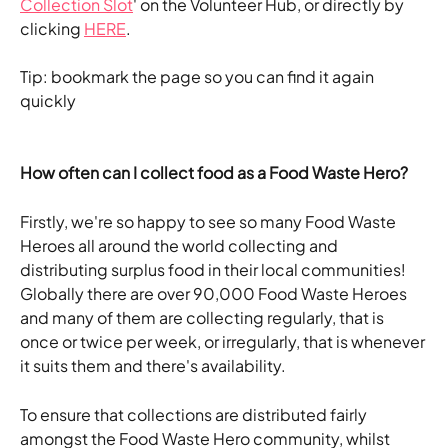
Collection Slot
' on the Volunteer Hub, or directly by 
clicking 
HERE
.
Tip: bookmark the page so you can find it again 
quickly
How often can I collect food as a Food Waste Hero?
Firstly, we're so happy to see so many Food Waste 
Heroes all around the world collecting and 
distributing surplus food in their local communities! 
Globally there are over 90,000 Food Waste Heroes 
and many of them are collecting regularly, that is 
once or twice per week, or irregularly, that is whenever 
it suits them and there's availability. 
To ensure that collections are distributed fairly 
amongst the Food Waste Hero community, whilst 