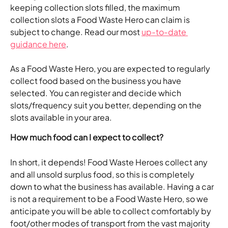
keeping collection slots filled, the maximum 
collection slots a Food Waste Hero can claim is 
subject to change. Read our most 
up-to-date 
guidance here
.
As a Food Waste Hero, you are expected to regularly 
collect food based on the business you have 
selected. You can register and decide which 
slots/frequency suit you better, depending on the 
slots available in your area.
How much food can I expect to collect?
In short, it depends! Food Waste Heroes collect any 
and all unsold surplus food, so this is completely 
down to what the business has available. Having a car 
is not a requirement to be a Food Waste Hero, so we 
anticipate you will be able to collect comfortably by 
foot/other modes of transport from the vast majority 