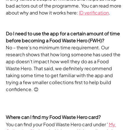
bad actors out of the programme. You can read more 
about why and how it works here: 
ID verification
.
Do I need to use the app for a certain amount of time 
before becoming a Food Waste Hero (FWH)?
No – there’s no minimum time requirement. Our 
research shows that how long someone has used the 
app doesn’t impact how well they do as a Food 
Waste Hero. That said, we definitely recommend 
taking some time to get familiar with the app and 
trying a few smaller collections first to help build 
confidence. 😊
Where can I find my Food Waste Hero card?
You can find your Food Waste Hero card under ' 
My 