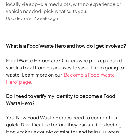
locally via app-claimed slots, with no experience or
vehicle needed; pick what suits you.
Updated over 2 weeks ago
What is a Food Waste Hero and how do I get involved?
Food Waste Heroes are Olio-ers who pick up unsold 
surplus food from businesses to save it from going to 
waste. Learn more on our 
‘Become a Food Waste 
Hero’ page
.
Do I need to verify my identity to become a Food 
Waste Hero?
Yes. New Food Waste Heroes need to complete a 
quick ID verification before they can start collecting. 
It only takes a couple of minutes and helps us keep 