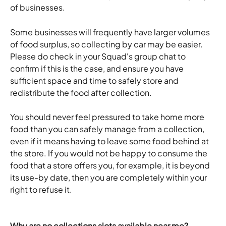
of businesses. 
Some businesses will frequently have larger volumes 
of food surplus, so collecting by car may be easier. 
Please do check in your Squad's group chat to 
confirm if this is the case, and ensure you have 
sufficient space and time to safely store and 
redistribute the food after collection.
You should never feel pressured to take home more 
food than you can safely manage from a collection, 
even if it means having to leave some food behind at 
the store. If you would not be happy to consume the 
food that a store offers you, for example, it is beyond 
its use-by date, then you are completely within your 
right to refuse it. 
Why are no collections slots available near me?