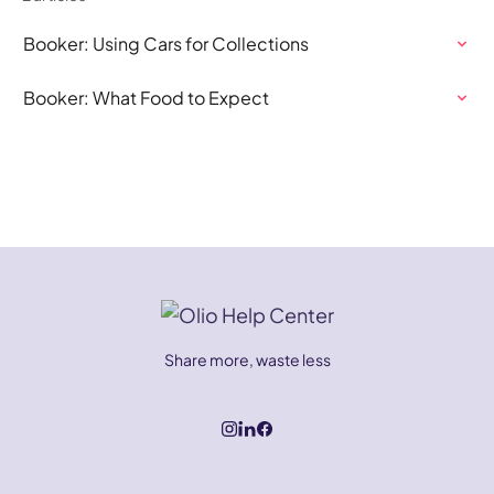
Booker: Using Cars for Collections
Booker: What Food to Expect
Share more, waste less