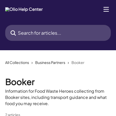
Skip to main content
Search for articles...
All Collections
Business Partners
Booker
Booker
Information for Food Waste Heroes collecting from
Booker sites, including transport guidance and what
food you may receive.
2 articles