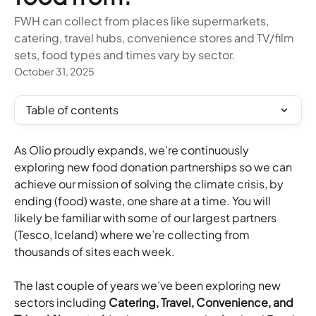
FWH can collect from places like supermarkets,
catering, travel hubs, convenience stores and TV/film
sets, food types and times vary by sector.
October 31, 2025
Table of contents
As Olio proudly expands, we’re continuously 
exploring new food donation partnerships so we can 
achieve our mission of solving the climate crisis, by 
ending (food) waste, one share at a time. You will 
likely be familiar with some of our largest partners 
(Tesco, Iceland) where we’re collecting from 
thousands of sites each week.
The last couple of years we’ve been exploring new 
sectors including 
Catering, Travel, Convenience, and 