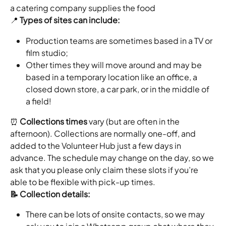
a catering company supplies the food
📍 
Types of sites can include:
Production teams are sometimes based in a TV or 
film studio;
Other times they will move around and may be 
based in a temporary location like an office, a 
closed down store, a car park, or in the middle of 
a field!
⏰ 
Collections times
 vary (but are often in the 
afternoon). Collections are normally one-off, and 
added to the Volunteer Hub just a few days in 
advance. The schedule may change on the day, so we 
ask that you please only claim these slots if you’re 
able to be flexible with pick-up times.
📝 Collection details:
There can be lots of onsite contacts, so we may 