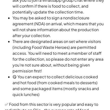
ask you to join a Whatsapp group chat where they 
will confirm if there is food to collect, and 
potentially update the collection time.
You may be asked to sign a nondisclosure 
agreement (NDA) on arrival, which means that you 
will not share information about the production 
after your collection.
There are designated areas on set where visitors 
(including Food Waste Heroes) are permitted 
access. You will need to meet a member of staff 
for the collection, so please do not enter any area 
you’re not sure about, without being given 
permission first! 
😋 You can expect to collect delicious cooked 
and hot food (from cooked meals to desserts) 
and some packaged items (mostly snacks and 
quick lunches)
✅ Food from this sector is very popular and easy to 