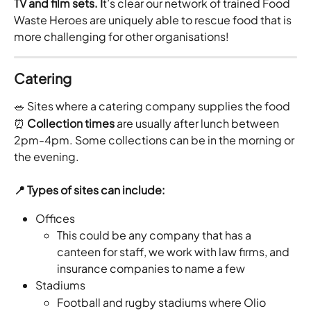
TV and film sets. I
t’s clear our network of trained Food 
Waste Heroes are uniquely able to rescue food that is 
more challenging for other organisations!
Catering
🥗 Sites where a catering company supplies the food
⏰ 
Collection times
 are usually after lunch between 
2pm-4pm. Some collections can be in the morning or 
the evening. 
📍 Types of sites can include:
Offices 
This could be any company that has a 
canteen for staff, we work with law firms, and 
insurance companies to name a few 
Stadiums
Football and rugby stadiums where Olio 