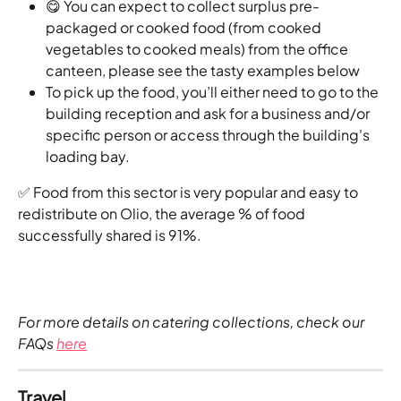
😋 You can expect to collect surplus pre-
packaged or cooked food (from cooked 
vegetables to cooked meals) from the office 
canteen, please see the tasty examples below
To pick up the food, you’ll either need to go to the 
building reception and ask for a business and/or 
specific person or access through the building's 
loading bay.
✅ Food from this sector is very popular and easy to 
redistribute on Olio, the average % of food 
successfully shared is 91%.
For more details on catering collections, check our 
FAQs 
here
Travel