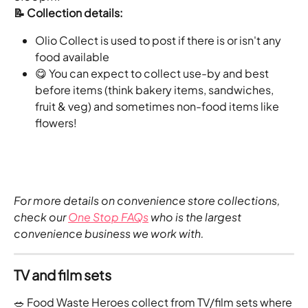
📝 Collection details:
Olio Collect is used to post if there is or isn't any 
food available 
😋 You can expect to collect use-by and best 
before items (think bakery items, sandwiches, 
fruit & veg) and sometimes non-food items like 
flowers!
For more details on convenience store collections, 
check our 
One Stop FAQs
 who is the largest 
convenience business we work with.
TV and film sets
🥗 Food Waste Heroes collect from TV/film sets where 