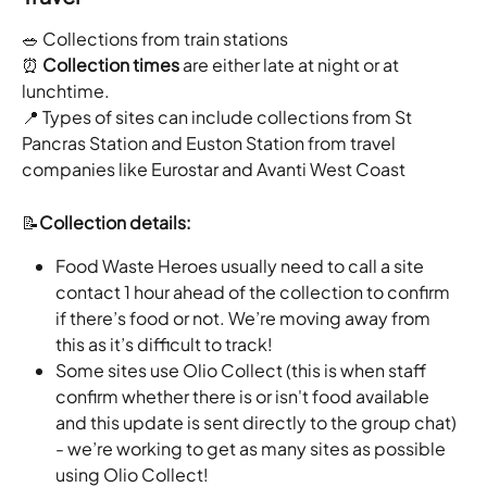
🥗 Collections from train stations
⏰ 
Collection times
 are either late at night or at 
lunchtime.
📍 Types of sites can include collections from St 
Pancras Station and Euston Station from travel 
companies like Eurostar and Avanti West Coast
📝
Collection details: 
Food Waste Heroes usually need to call a site 
contact 1 hour ahead of the collection to confirm 
if there’s food or not. We’re moving away from 
this as it’s difficult to track!
Some sites use Olio Collect (this is when staff 
confirm whether there is or isn't food available 
and this update is sent directly to the group chat) 
- we’re working to get as many sites as possible 
using Olio Collect!