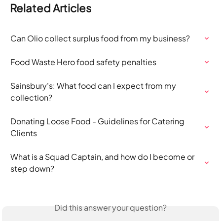
Related Articles
Can Olio collect surplus food from my business?
Food Waste Hero food safety penalties
Sainsbury's: What food can I expect from my 
collection?
Donating Loose Food - Guidelines for Catering 
Clients
What is a Squad Captain, and how do I become or 
step down?
Did this answer your question?