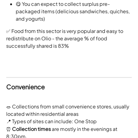
😋 You can expect to collect surplus pre-
packaged items (delicious sandwiches, quiches, 
and yogurts)
✅ Food from this sector is very popular and easy to 
redistribute on Olio - the average % of food 
successfully shared is 83%
Convenience
🥗 Collections from small convenience stores, usually 
located within residential areas
📍 Types of sites can include: One Stop 
⏰ 
Collection times
 are mostly in the evenings at 
8:30pm.