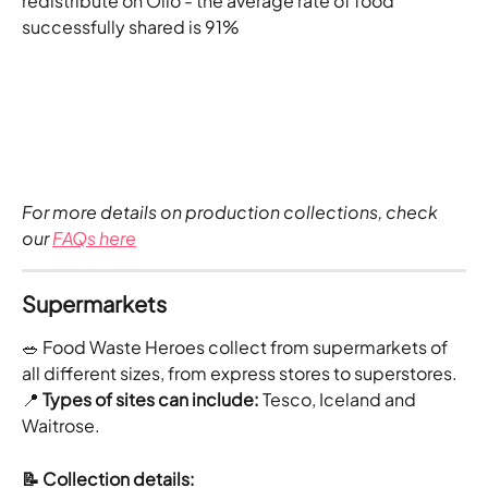
redistribute on Olio - the average rate of food 
successfully shared is 91%
For more details on production collections, check 
our
FAQs here
Supermarkets
🥗 Food Waste Heroes collect from supermarkets of 
all different sizes, from express stores to superstores.
📍
 Types of sites can include: 
Tesco, Iceland and 
Waitrose.
📝 Collection details: