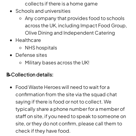
collects if there is a home game
Schools and universities
Any company that provides food to schools 
across the UK, including Impact Food Group, 
Olive Dining and Independent Catering 
Healthcare
NHS hospitals
Defense sites
Military bases across the UK!
📝Collection details: 
Food Waste Heroes will need to wait for a 
confirmation from the site via the squad chat 
saying if there is food or not to collect. We 
typically share a phone number for a member of 
staff on site, if you need to speak to someone on 
site, or they do not confirm, please call them to 
check if they have food.