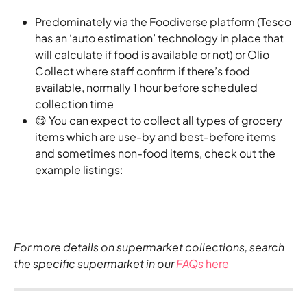
Predominately via the Foodiverse platform (Tesco 
has an ‘auto estimation’ technology in place that 
will calculate if food is available or not) or Olio 
Collect where staff confirm if there’s food 
available, normally 1 hour before scheduled 
collection time
😋 You can expect to collect all types of grocery 
items which are use-by and best-before items 
and sometimes non-food items, check out the 
example listings:
For more details on supermarket collections, search 
the specific supermarket in our 
FAQs
 here