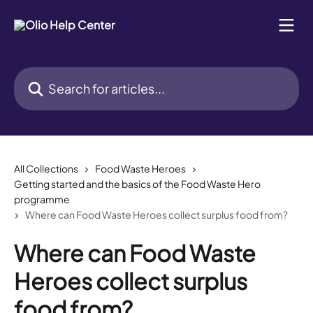
Skip to main content
Search for articles...
All Collections
Food Waste Heroes
Getting started and the basics of the Food Waste Hero
programme
Where can Food Waste Heroes collect surplus food from?
Where can Food Waste
Heroes collect surplus
food from?