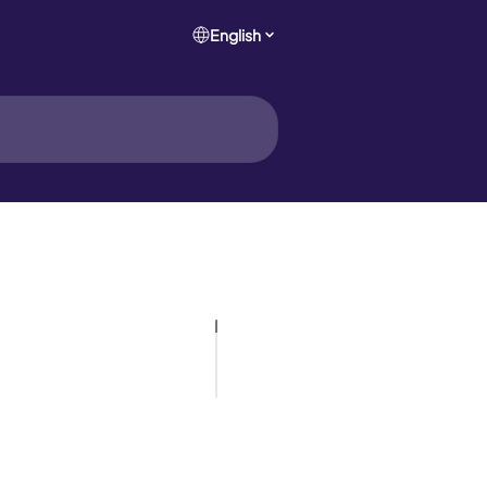
English