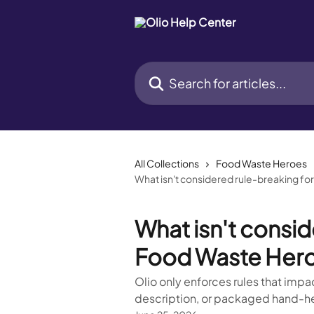
Skip to main content
Search for articles...
All Collections
Food Waste Heroes
What isn't considered rule-breaking f
What isn't consid
Food Waste Her
Olio only enforces rules that impact
description, or packaged hand-hel