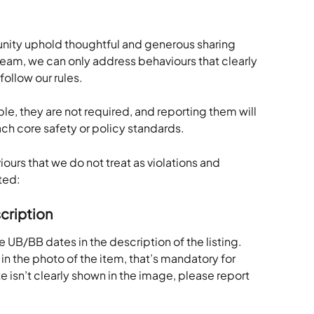
nity uphold thoughtful and generous sharing 
team, we can only address behaviours that clearly 
follow our rules.
e, they are not required, and reporting them will 
ach core safety or policy standards.
urs that we do not treat as violations and 
ted:
cription
 UB/BB dates in the description of the listing. 
in the photo of the item, that’s mandatory for 
e isn’t clearly shown in the image, please report 