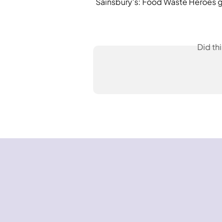
Sainsbury's: Food Waste Heroes gu
Did th