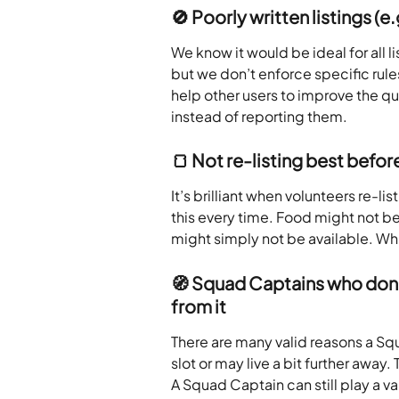
🚫 Poorly written listings (e
We know it would be ideal for all li
but we don’t enforce specific rul
help other users to improve the qua
instead of reporting them.
🍞 Not re-listing best before
It’s brilliant when volunteers re-l
this every time. Food might not b
might simply not be available. Whi
🧭 Squad Captains who don’t 
from it
There are many valid reasons a Squ
slot or may live a bit further away.
A Squad Captain can still play a v