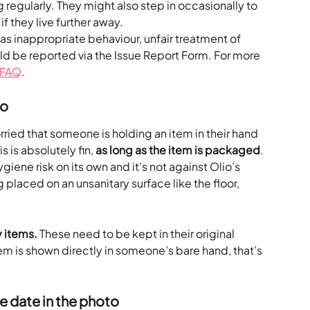
g regularly. They might also step in occasionally to 
f they live further away.
s inappropriate behaviour, unfair treatment of 
ld be reported via the Issue Report Form. For more 
 FAQ
.
to
ried that someone is holding an item in their hand 
s is absolutely fin, 
as long as the item is packaged
. 
iene risk on its own and it’s not against Olio’s 
g placed on an unsanitary surface like the floor, 
 items. 
These need to be kept in their original 
em is shown directly in someone’s bare hand, that’s 
he date in the photo