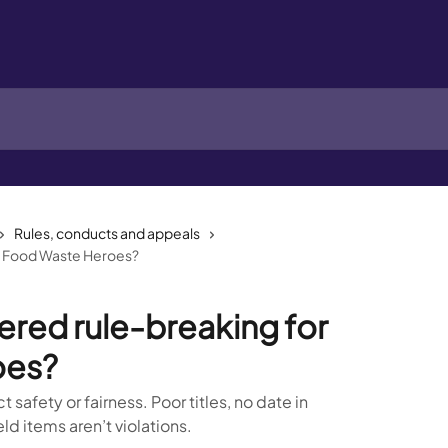
Rules, conducts and appeals
or Food Waste Heroes?
ered rule-breaking for
oes?
 safety or fairness. Poor titles, no date in
d items aren’t violations.