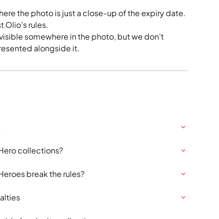
ere the photo is just a close-up of the expiry date. 
st Olio’s rules.
y visible somewhere in the photo, but we don’t 
resented alongside it.
s
Hero collections?
eroes break the rules?
alties