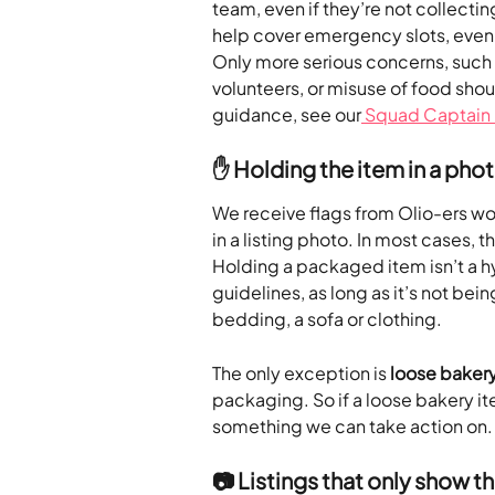
team, even if they’re not collectin
help cover emergency slots, even i
Only more serious concerns, such a
volunteers, or misuse of food shou
guidance, see our
 Squad Captain
✋ Holding the item in a pho
We receive flags from Olio-ers wor
in a listing photo. In most cases, thi
Holding a packaged item isn’t a hyg
guidelines, as long as it’s not bein
bedding, a sofa or clothing.
The only exception is 
loose bakery
packaging. So if a loose bakery it
something we can take action on.
📷 Listings that only show t