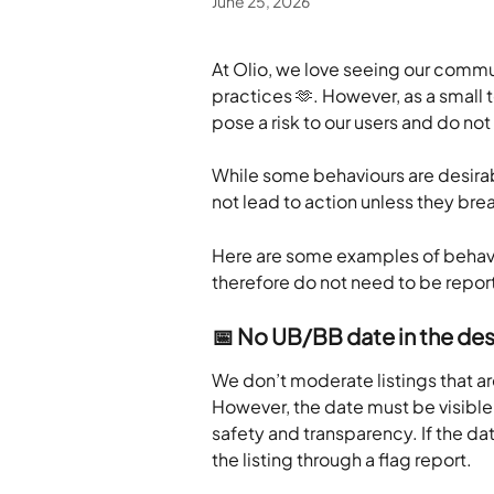
June 25, 2026
At Olio, we love seeing our commu
practices 🫶. However, as a small 
pose a risk to our users and do not 
While some behaviours are desirabl
not lead to action unless they bre
Here are some examples of behavio
therefore do not need to be repor
📅 No UB/BB date in the des
We don’t moderate listings that are
However, the date must be visible 
safety and transparency. If the dat
the listing through a flag report.