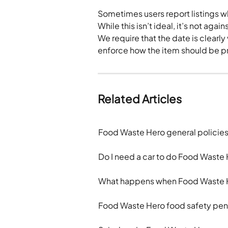
Sometimes users report listings wh
While this isn’t ideal, it’s not again
We require that the date is clearl
enforce how the item should be p
Related Articles
Food Waste Hero general policie
Do I need a car to do Food Waste 
What happens when Food Waste H
Food Waste Hero food safety pen