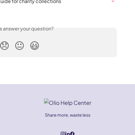
ide for charity collections
is answer your question?
😞
😐
😃
Share more, waste less