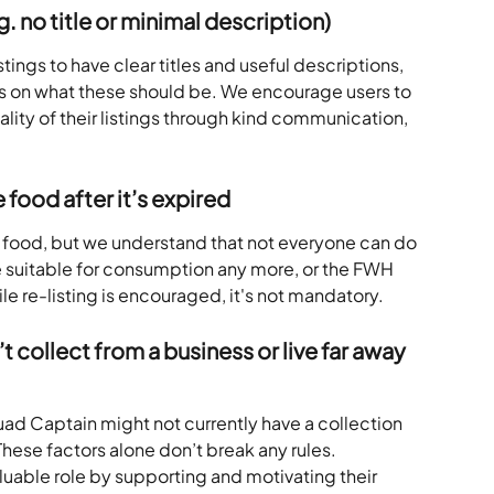
.g. no title or minimal description)
stings to have clear titles and useful descriptions, 
es on what these should be. We encourage users to 
lity of their listings through kind communication, 
 food after it’s expired
ist food, but we understand that not everyone can do 
e suitable for consumption any more, or the FWH  
le re-listing is encouraged, it's not mandatory.
collect from a business or live far away 
ad Captain might not currently have a collection 
 These factors alone don’t break any rules.
aluable role by supporting and motivating their 