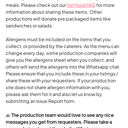
meals. Please check out our 
hot food FAQ
 for more 
information about sharing these items. Other 
productions will donate pre packaged items like 
sandwiches or salads.
Allergens must be included on the items that you 
collect, or provided by the caterers. As the menu can 
change every day, some production companies will 
give you the allergens sheet when you collect, and 
others will send the allergens into the Whatsapp chat. 
Please ensure that you include these in your listings / 
share these with your requesters. If your production 
site does not share allergen information with you, 
please ask them for it and also let us know by 
submitting an Issue Report form.
🙏 
The production team would love to see any nice 
messages you get from requesters. Please take a 