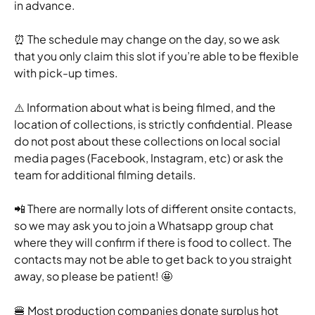
in advance.  
⏰ The schedule may change on the day, so we ask 
that you only claim this slot if you’re able to be flexible 
with pick-up times.
⚠️ Information about what is being filmed, and the 
location of collections, is strictly confidential. Please 
do not post about these collections on local social 
media pages (Facebook, Instagram, etc) or ask the 
team for additional filming details.
📲 There are normally lots of different onsite contacts, 
so we may ask you to join a Whatsapp group chat 
where they will confirm if there is food to collect. The 
contacts may not be able to get back to you straight 
away, so please be patient! 🤩
🍔 Most production companies donate surplus hot 