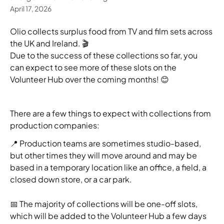
April 17, 2026
Olio collects surplus food from TV and film sets across 
the UK and Ireland. 🎬
Due to the success of these collections so far, you 
can expect to see more of these slots on the 
Volunteer Hub over the coming months! 😊
There are a few things to expect with collections from 
production companies:
📍 Production teams are sometimes studio-based, 
but other times they will move around and may be 
based in a temporary location like an office, a field, a 
closed down store, or a car park. 
📅 The majority of collections will be one-off slots, 
which will be added to the Volunteer Hub a few days 