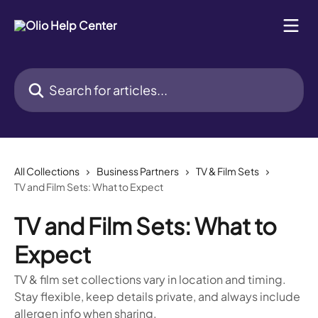
Skip to main content
Search for articles...
All Collections
Business Partners
TV & Film Sets
TV and Film Sets: What to Expect
TV and Film Sets: What to
Expect
TV & film set collections vary in location and timing.
Stay flexible, keep details private, and always include
allergen info when sharing.