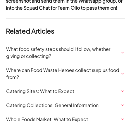
screenshot and send them in the Whatsapp group, or 
into the Squad Chat for Team Olio to pass them on!
Related Articles
What food safety steps should I follow, whether 
giving or collecting?
Where can Food Waste Heroes collect surplus food 
from?
Catering Sites: What to Expect
Catering Collections: General Information
Whole Foods Market: What to Expect