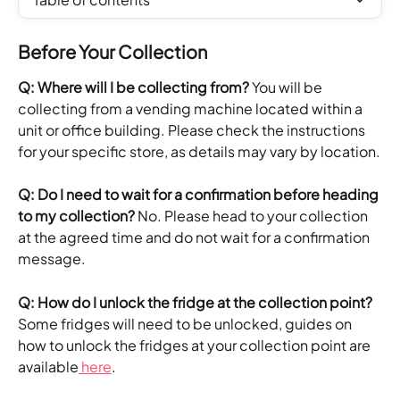
Before Your Collection
Q: Where will I be collecting from?
 You will be 
collecting from a vending machine located within a 
unit or office building. Please check the instructions 
for your specific store, as details may vary by location.
Q: Do I need to wait for a confirmation before heading 
to my collection?
 No. Please head to your collection 
at the agreed time and do not wait for a confirmation 
message.
Q: How do I unlock the fridge at the collection point?
Some fridges will need to be unlocked, guides on 
how to unlock the fridges at your collection point are 
available
 here
. 