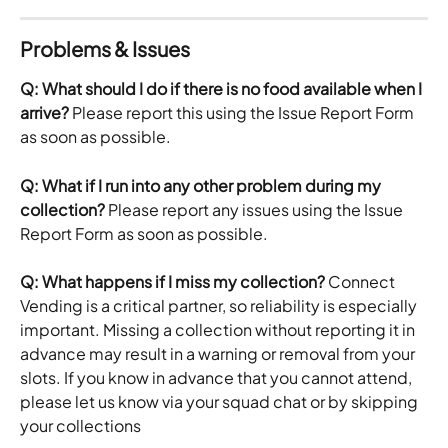
Problems & Issues
Q: What should I do if there is no food available when I 
arrive?
 Please report this using the Issue Report Form 
as soon as possible. 
Q: What if I run into any other problem during my 
collection?
 Please report any issues using the Issue 
Report Form as soon as possible.
Q: What happens if I miss my collection?
 Connect 
Vending is a critical partner, so reliability is especially 
important. Missing a collection without reporting it in 
advance may result in a warning or removal from your 
slots. If you know in advance that you cannot attend, 
please let us know via your squad chat or by skipping 
your collections