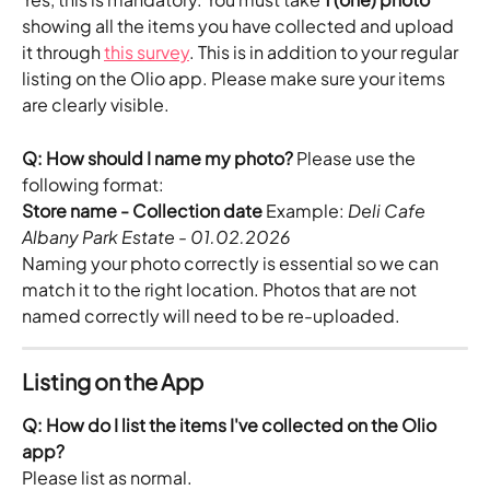
showing all the items you have collected and upload 
it through 
this survey
. This is in addition to your regular 
listing on the Olio app. Please make sure your items 
are clearly visible.
Q: How should I name my photo?
 Please use the 
following format:
Store name - Collection date
 Example: 
Deli Cafe 
Albany Park Estate - 01.02.2026
Naming your photo correctly is essential so we can 
match it to the right location. Photos that are not 
named correctly will need to be re-uploaded.
Listing on the App
Q: How do I list the items I've collected on the Olio 
app?
Please list as normal.