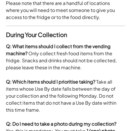
Please note that there are a handful of locations 
where you will need to meet someone to give you 
access to the fridge or to the food directly.
During Your Collection
Q: What items should I collect from the vending 
machine?
 Only collect fresh food items from the 
fridge. Snacks and drinks should not be collected,  
please leave these in the machine.
Q: Which items should I prioritise taking?
 Take all 
items whose Use By date falls between the day of 
your collection and the following Monday. Do not 
collect items that do not have a Use By date within 
this time frame.
Q: Do I need to take a photo during my collection?
Yes, this is mandatory. You must take 
1 (one) photo