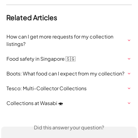
Related Articles
How can I get more requests for my collection 
listings?
Food safety in Singapore 🇸🇬
Boots: What food can I expect from my collection?
Tesco: Multi-Collector Collections
Collections at Wasabi 🍣
Did this answer your question?