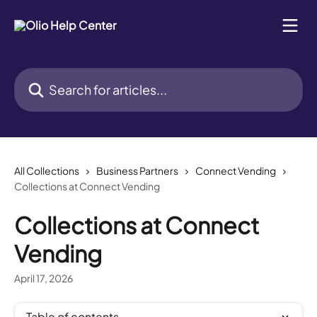
Skip to main content
Search for articles...
All Collections
Business Partners
Connect Vending
Collections at Connect Vending
Collections at Connect
Vending
April 17, 2026
Table of contents