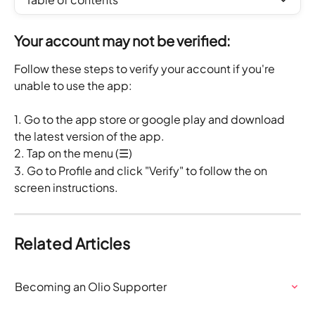
Your account may not be verified:
Follow these steps to verify your account if you're 
unable to use the app:
1. Go to the app store or google play and download 
the latest version of the app.
2. Tap on the menu (☰)
3. Go to Profile and click "Verify" to follow the on 
screen instructions.
Related Articles
Becoming an Olio Supporter