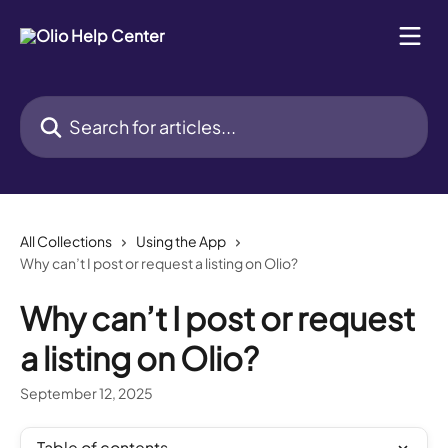
Skip to main content
Search for articles...
All Collections
Using the App
Why can’t I post or request a listing on Olio?
Why can’t I post or request
a listing on Olio?
September 12, 2025
Table of contents