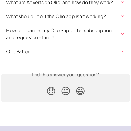
What are Adverts on Olio, and how do they work?
What should I do if the Olio app isn’t working?
How do I cancel my Olio Supporter subscription 
and request a refund?
Olio Patron
Did this answer your question?
😞
😐
😃