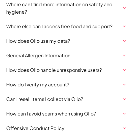
Where can I find more information on safety and
hygiene?
Where else can I access free food and support?
How does Olio use my data?
General Allergen Information
How does Olio handle unresponsive users?
How do I verify my account?
Can I resell items I collect via Olio?
How can I avoid scams when using Olio?
Offensive Conduct Policy