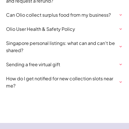
and request a refund?
Can Olio collect surplus food from my business?
Olio User Health & Safety Policy
Singapore personal listings: what can and can't be
shared?
Sending a free virtual gift
How do I get notified for new collection slots near
me?