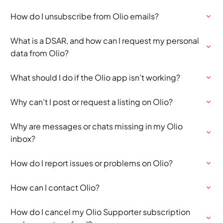
How do I unsubscribe from Olio emails?
What is a DSAR, and how can I request my personal
data from Olio?
What should I do if the Olio app isn’t working?
Why can’t I post or request a listing on Olio?
Why are messages or chats missing in my Olio
inbox?
How do I report issues or problems on Olio?
How can I contact Olio?
How do I cancel my Olio Supporter subscription