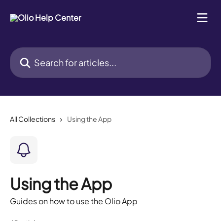
Skip to main content
Search for articles...
All Collections
Using the App
Using the App
Guides on how to use the Olio App