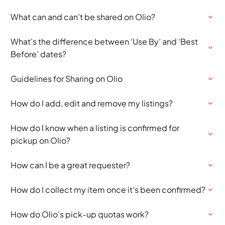
What can and can't be shared on Olio?
What’s the difference between ‘Use By’ and ‘Best
Before’ dates?
Guidelines for Sharing on Olio
How do I add, edit and remove my listings?
How do I know when a listing is confirmed for
pickup on Olio?
How can I be a great requester?
How do I collect my item once it's been confirmed?
How do Olio’s pick-up quotas work?