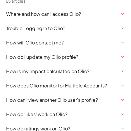
65 articles
Where and how can I access Olio?
Trouble Logging In to Olio?
How will Olio contact me?
How do I update my Olio profile?
How is my impact calculated on Olio?
How does Olio monitor for Multiple Accounts?
How can I view another Olio user's profile?
How do 'likes' work on Olio?
How do ratings work on Olio?