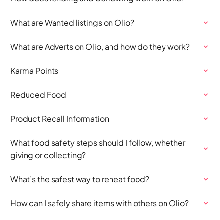
What are Wanted listings on Olio?
What are Adverts on Olio, and how do they work?
Karma Points
Reduced Food
Product Recall Information
What food safety steps should I follow, whether
giving or collecting?
What’s the safest way to reheat food?
How can I safely share items with others on Olio?