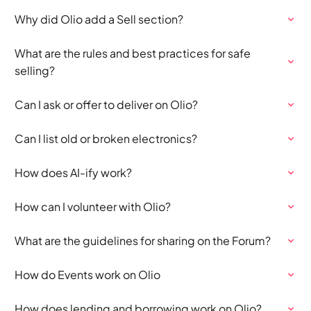
Why did Olio add a Sell section?
What are the rules and best practices for safe
selling?
Can I ask or offer to deliver on Olio?
Can I list old or broken electronics?
How does AI-ify work?
How can I volunteer with Olio?
What are the guidelines for sharing on the Forum?
How do Events work on Olio
How does lending and borrowing work on Olio?