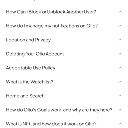
How Can I Block or Unblock Another User?
How do I manage my notifications on Olio?
Location and Privacy
Deleting Your Olio Account
Acceptable Use Policy
What is the Watchlist?
Home and Search
How do Olio’s Goals work, and why are they here?
What is Nift, and how does it work on Olio?